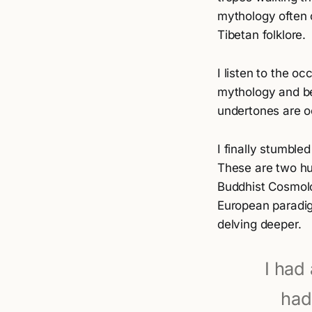
mythology often 
Tibetan folklore.
I listen to the o
mythology and bel
undertones are o
I finally stumbl
These are two hu
Buddhist Cosmolo
European paradigm
delving deeper.
I had 
had