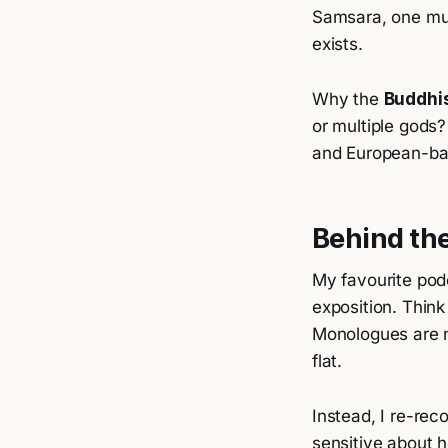
Samsara, one mu
exists.
Why the
Buddhi
or multiple gods?
and European-ba
Behind th
My favourite pod
exposition. Thin
Monologues are no
flat.
Instead, I re-reco
sensitive about 