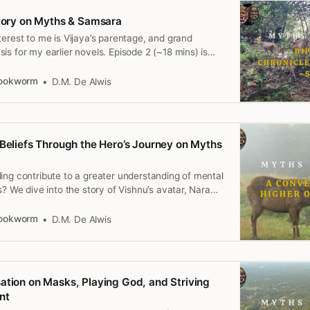
Story on Myths & Samsara
terest to me is Vijaya’s parentage, and grand
is for my earlier novels. Episode 2 (~18 mins) is
h, 2025.
Bookworm
D.M. De Alwis
 Beliefs Through the Hero’s Journey on Myths
ing contribute to a greater understanding of mental
s? We dive into the story of Vishnu’s avatar, Nara
tration of karma, reincarnation, time and the
3 (<15 mins) is available on April 29th, 2025.
Bookworm
D.M. De Alwis
ation on Masks, Playing God, and Striving
nt