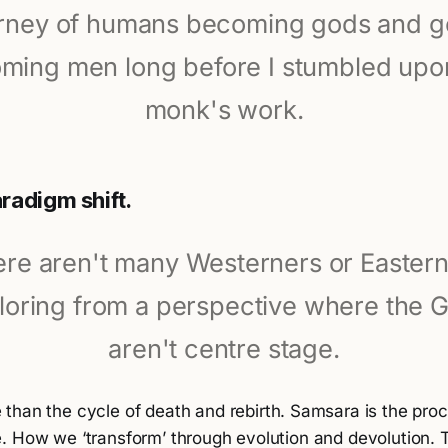
rney of humans becoming gods and 
ming men long before I stumbled upon
monk's work.
radigm shift.
re aren't many Westerners or Easter
loring from a perspective where the 
aren't centre stage.
 than the cycle of death and rebirth. Samsara is the pr
. How we ‘transform’ through evolution and devolution. 