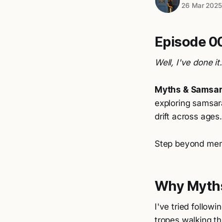
26 Mar 202
Episode 00
Well, I've done it
Myths & Samsa
exploring samsara
drift across ages.
Step beyond me
Why Myth
I've tried follow
tropes walking t