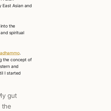
y East Asian and
into the
and spiritual
nadhammo
.
g the concept of
estern and
l I started
 My gut
 the