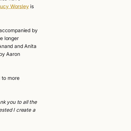
Lucy Worsley
is
 accompanied by
e longer
Anand and Anita
by Aaron
d to more
nk you to all the
ested I create a