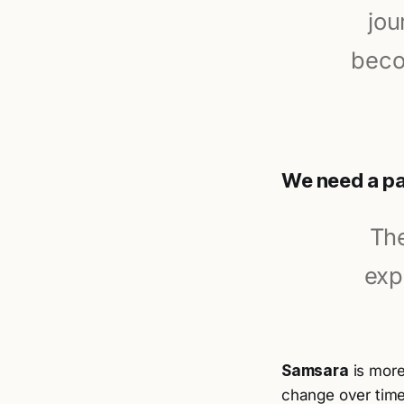
jou
beco
We need a pa
The
exp
Samsara
is more
change over time