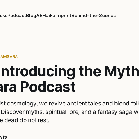
oks
Podcast
Blog
AE
Haiku
Imprint
Behind-the-Scenes
SAMSARA
Introducing the Myth
ra Podcast
t cosmology, we revive ancient tales and blend folk
 Discover myths, spiritual lore, and a fantasy saga w
e dead do not rest.
wis