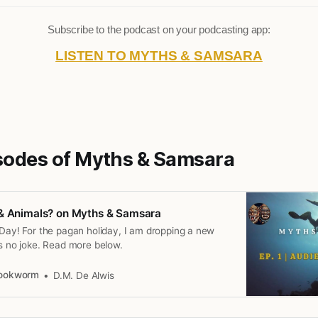
Subscribe to the podcast on your podcasting app:
LISTEN TO MYTHS & SAMSARA
isodes of Myths & Samsara
 & Animals? on Myths & Samsara
 Day! For the pagan holiday, I am dropping a new
is no joke. Read more below.
Bookworm
D.M. De Alwis