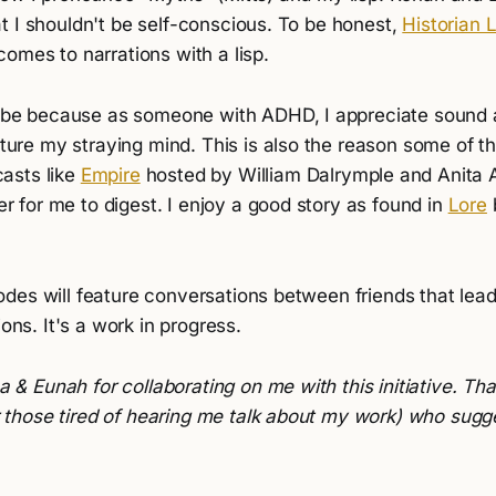
t I shouldn't be self-conscious. To be honest,
Historian 
omes to narrations with a lisp.
ube because as someone with ADHD, I appreciate sound
ure my straying mind. This is also the reason some of th
casts like
Empire
hosted by William Dalrymple and Anita 
r for me to digest. I enjoy a good story as found in
Lore
des will feature conversations between friends that lea
ions. It's a work in progress.
 & Eunah for collaborating on me with this initiative. Tha
r those tired of hearing me talk about my work) who sugg