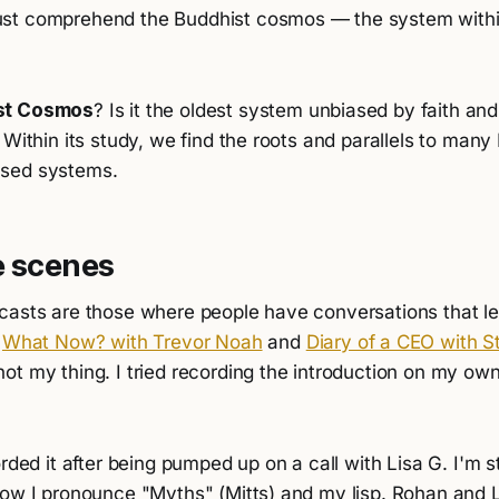
st comprehend the Buddhist cosmos — the system within
st Cosmos
? Is it the oldest system unbiased by faith and 
 Within its study, we find the roots and parallels to man
sed systems.
e scenes
casts are those where people have conversations that lea
k
What Now? with Trevor Noah
and
Diary of a CEO with St
t my thing. I tried recording the introduction on my own
rded it after being pumped up on a call with Lisa G. I'm st
how I pronounce "Myths" (Mitts) and my lisp. Rohan and 