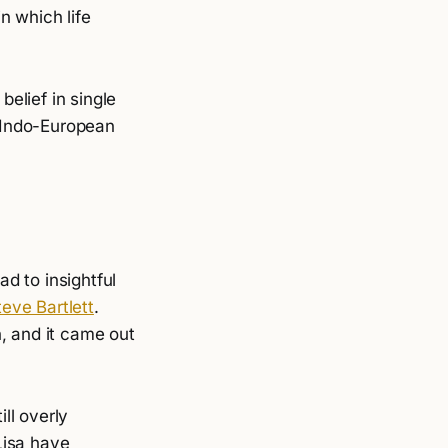
 which life
belief in single
y Indo-European
d to insightful
eve Bartlett
.
, and it came out
ill overly
Lisa have