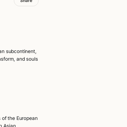
Share
an subcontinent,
nsform, and souls
ts of the European
h Asian