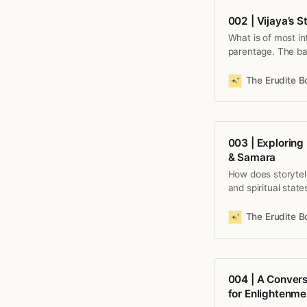
002 | Vijaya’s 
What is of most in
parentage. The bas
available April 15t
The Erudite 
003 | Exploring
& Samara
How does storytell
and spiritual state
Simha, as an illus
universe. Episode 
The Erudite 
004 | A Convers
for Enlightenme