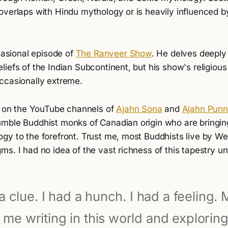
overlaps with Hindu mythology or is heavily influenced b
ccasional episode of
The Ranveer Show
. He delves deeply 
iefs of the Indian Subcontinent, but his show's religious 
ccasionally extreme.
ed on the YouTube channels of
Ajahn Sona
and
Ajahn Pun
mble Buddhist monks of Canadian origin who are bringin
gy to the forefront. Trust me, most Buddhists live by W
s. I had no idea of the vast richness of this tapestry unti
a clue. I had a hunch. I had a feeling.
 me writing in this world and exploring