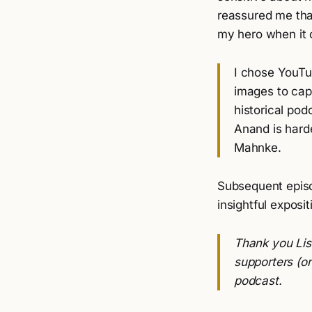
reassured me tha
my hero when it c
I chose YouT
images to capt
historical pod
Anand is harde
Mahnke.
Subsequent episo
insightful exposit
Thank you Lisa
supporters (o
podcast.