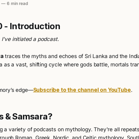
5
—
6 min read
 - Introduction
. I've initiated a podcast.
ra
traces the myths and echoes of Sri Lanka and the Indi
 as a vast, shifting cycle where gods battle, mortals tra
mory’s edge—
Subscribe to the channel on YouTube
.
s & Samsara?
ing a variety of podcasts on mythology. They're all repea
hrough Roman, Greek, Nordic, and Celtic mythology. Sout