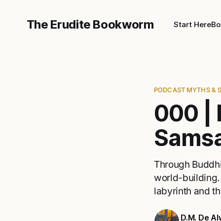
The Erudite Bookworm
Start Here
Bo
PODCAST MYTHS & 
000 | 
Samsa
Through Buddhis
world-building.
labyrinth and th
D.M. De Al