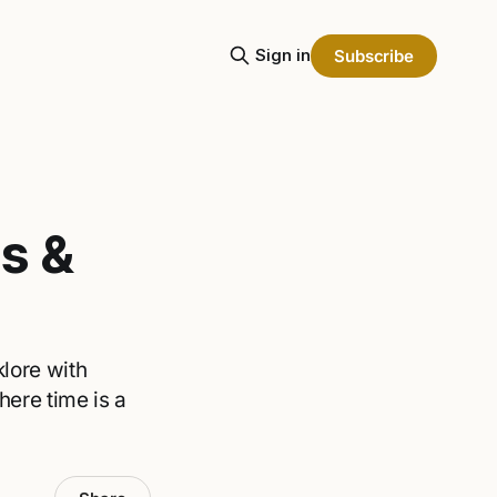
Sign in
Subscribe
s &
lore with
here time is a