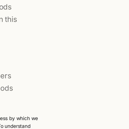
gods
 this
ners
Gods
ocess by which we
To understand