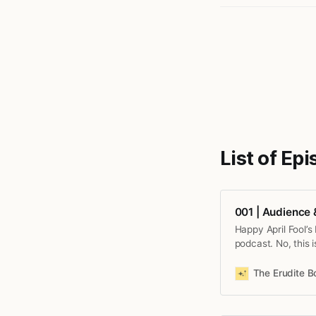
List of Ep
001 | Audience
Happy April Fool’s
podcast. No, this 
The Erudite 