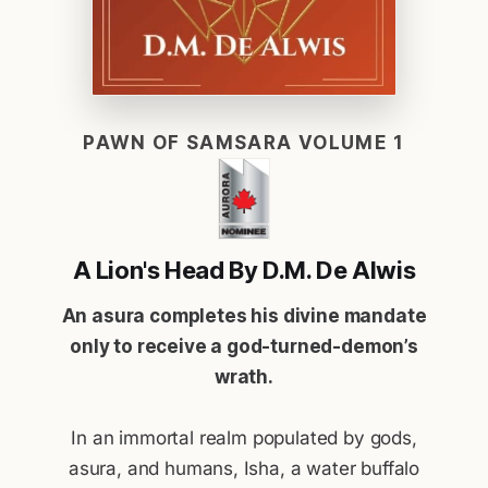
PAWN OF SAMSARA VOLUME 1
A Lion's Head By D.M. De Alwis
An asura completes his divine mandate
only to receive a god-turned-demon’s
wrath.
In an immortal realm populated by gods,
asura, and humans, Isha, a water buffalo