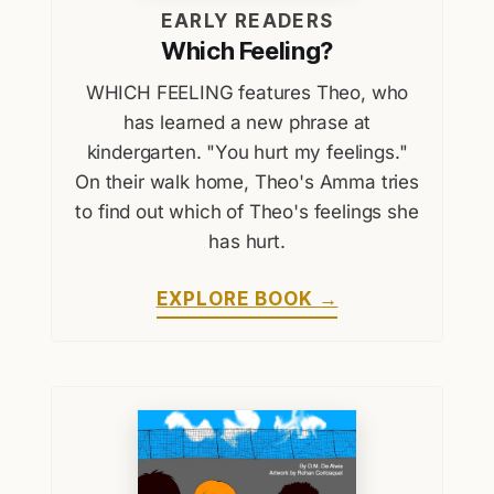
EARLY READERS
Which Feeling?
WHICH FEELING features Theo, who
has learned a new phrase at
kindergarten. "You hurt my feelings."
On their walk home, Theo's Amma tries
to find out which of Theo's feelings she
has hurt.
EXPLORE BOOK →