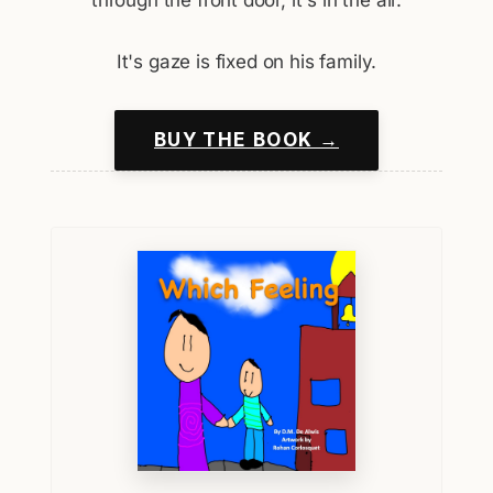
It's gaze is fixed on his family.
BUY THE BOOK →