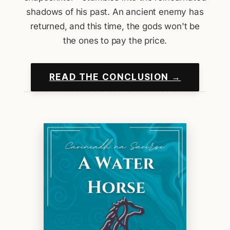
shadows of his past. An ancient enemy has
returned, and this time, the gods won't be
the ones to pay the price.
READ THE CONCLUSION →