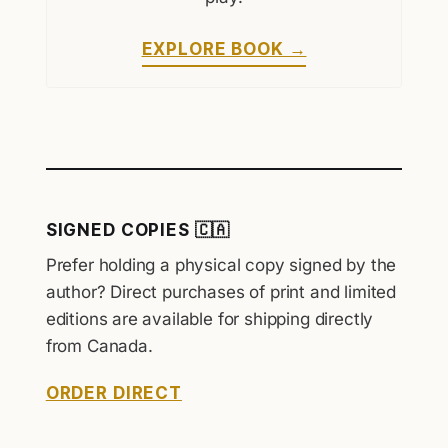
EXPLORE BOOK →
SIGNED COPIES 🇨🇦
Prefer holding a physical copy signed by the
author? Direct purchases of print and limited
editions are available for shipping directly
from Canada.
ORDER DIRECT