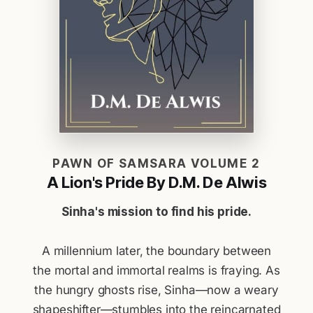
PAWN OF SAMSARA VOLUME 2
A Lion's Pride By D.M. De Alwis
Sinha's mission to find his pride.
A millennium later, the boundary between
the mortal and immortal realms is fraying. As
the hungry ghosts rise, Sinha—now a weary
shapeshifter—stumbles into the reincarnated