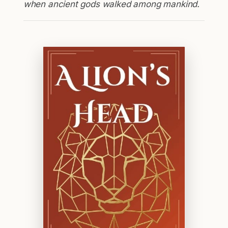
when ancient gods walked among mankind.