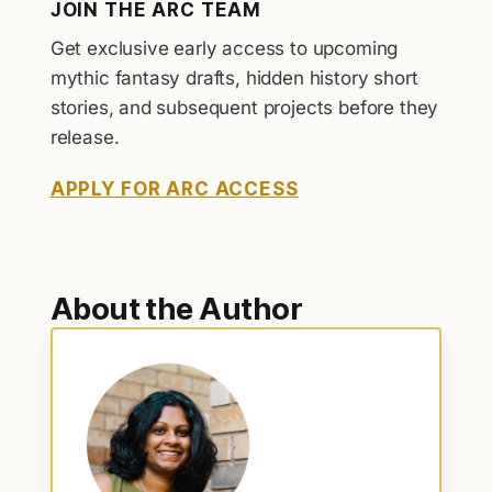
JOIN THE ARC TEAM
Get exclusive early access to upcoming
mythic fantasy drafts, hidden history short
stories, and subsequent projects before they
release.
APPLY FOR ARC ACCESS
About the Author