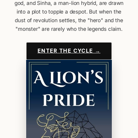
god, and Sinha, a man-lion hybrid, are drawn
into a plot to topple a despot. But when the
dust of revolution settles, the "hero" and the
"monster" are rarely who the legends claim.
ENTER THE CYCLE →