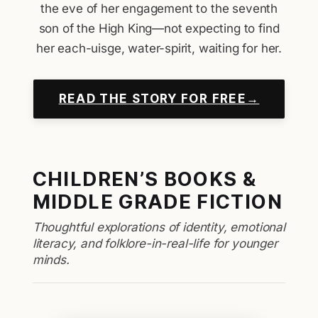
the eve of her engagement to the seventh
son of the High King—not expecting to find
her each-uisge, water-spirit, waiting for her.
READ THE STORY FOR FREE→
CHILDREN’S BOOKS &
MIDDLE GRADE FICTION
Thoughtful explorations of identity, emotional
literacy, and folklore-in-real-life for younger
minds.