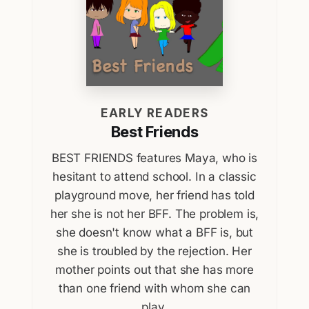
EARLY READERS
Best Friends
BEST FRIENDS features Maya, who is
hesitant to attend school. In a classic
playground move, her friend has told
her she is not her BFF. The problem is,
she doesn't know what a BFF is, but
she is troubled by the rejection. Her
mother points out that she has more
than one friend with whom she can
play.