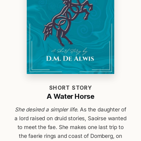
SHORT STORY
A Water Horse
She desired a simpler life.
As the daughter of
a lord raised on druid stories, Saoirse wanted
to meet the fae. She makes one last trip to
the faerie rings and coast of Domberg, on