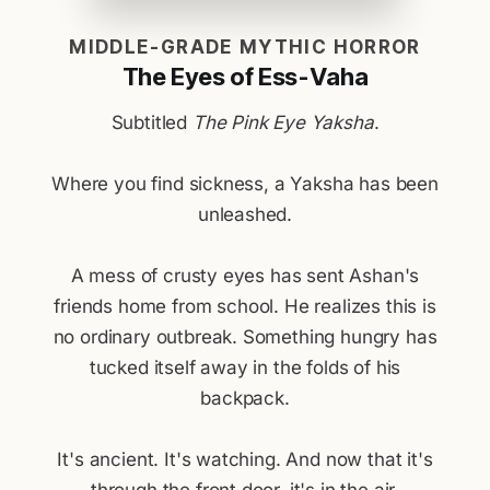
MIDDLE-GRADE MYTHIC HORROR
The Eyes of Ess-Vaha
Subtitled
The Pink Eye Yaksha
.
Where you find sickness, a Yaksha has been
unleashed.
A mess of crusty eyes has sent Ashan's
friends home from school. He realizes this is
no ordinary outbreak. Something hungry has
tucked itself away in the folds of his
backpack.
It's ancient. It's watching. And now that it's
through the front door, it's in the air.