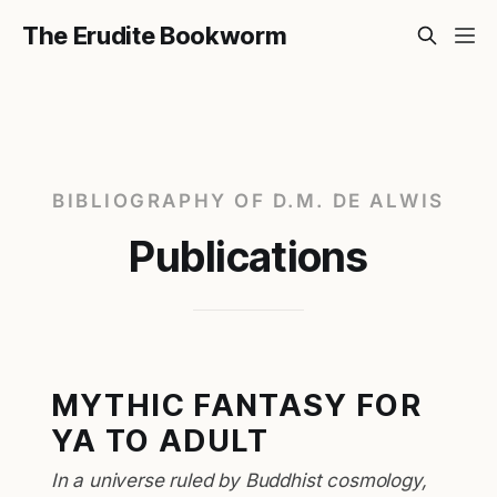
The Erudite Bookworm
BIBLIOGRAPHY OF D.M. DE ALWIS
Publications
MYTHIC FANTASY FOR
YA TO ADULT
In a universe ruled by Buddhist cosmology,