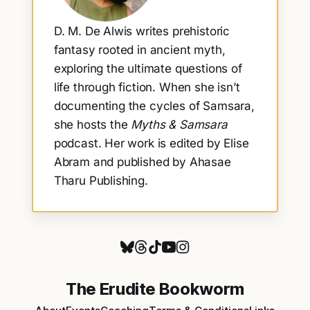
D. M. De Alwis writes prehistoric
fantasy rooted in ancient myth,
exploring the ultimate questions of
life through fiction. When she isn’t
documenting the cycles of Samsara,
she hosts the
Myths & Samsara
podcast. Her work is edited by Elise
Abram and published by Ahasae
Tharu Publishing.
The Erudite Bookworm