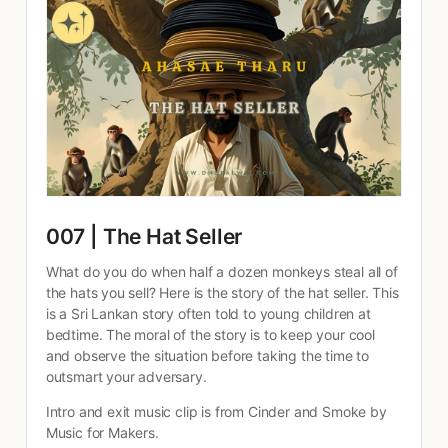
007 | The Hat Seller
What do you do when half a dozen monkeys steal all of 
the hats you sell? Here is the story of the hat seller. This 
is a Sri Lankan story often told to young children at 
bedtime. The moral of the story is to keep your cool 
and observe the situation before taking the time to 
outsmart your adversary.
Intro and exit music clip is from Cinder and Smoke by 
Music for Makers.