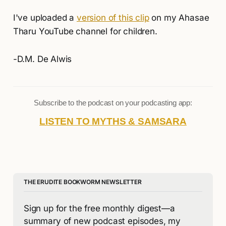
I've uploaded a
version of this clip
on my Ahasae
Tharu YouTube channel for children.
-D.M. De Alwis
Subscribe to the podcast on your podcasting app:
LISTEN TO MYTHS & SAMSARA
THE ERUDITE BOOKWORM NEWSLETTER
Sign up for the free monthly digest—a 
summary of new podcast episodes, my 