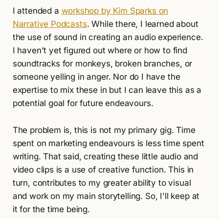
I attended a
workshop by Kim Sparks on
Narrative Podcasts
. While there, I learned about
the use of sound in creating an audio experience.
I haven't yet figured out where or how to find
soundtracks for monkeys, broken branches, or
someone yelling in anger. Nor do I have the
expertise to mix these in but I can leave this as a
potential goal for future endeavours.
The problem is, this is not my primary gig. Time
spent on marketing endeavours is less time spent
writing. That said, creating these little audio and
video clips is a use of creative function. This in
turn, contributes to my greater ability to visual
and work on my main storytelling. So, I'll keep at
it for the time being.