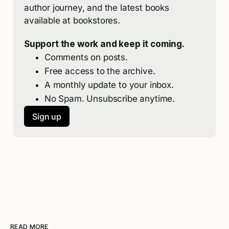
author journey, and the latest books 
available at bookstores. 
Support the work and keep it coming.
Comments on posts.
Free access to the archive.
A monthly update to your inbox.
No Spam. Unsubscribe anytime.
Sign up
READ MORE