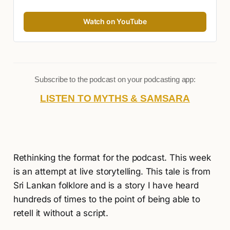
Watch on YouTube
Subscribe to the podcast on your podcasting app:
LISTEN TO MYTHS & SAMSARA
Rethinking the format for the podcast. This week
is an attempt at live storytelling. This tale is from
Sri Lankan folklore and is a story I have heard
hundreds of times to the point of being able to
retell it without a script.