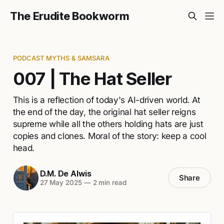
The Erudite Bookworm
PODCAST MYTHS & SAMSARA
007 | The Hat Seller
This is a reflection of today's AI-driven world. At
the end of the day, the original hat seller reigns
supreme while all the others holding hats are just
copies and clones. Moral of the story: keep a cool
head.
D.M. De Alwis
Share
27 May 2025
—
2 min read