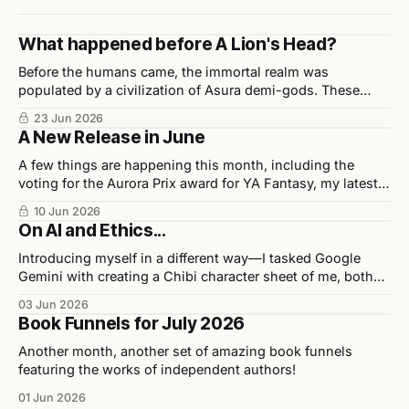
What happened before A Lion's Head?
Before the humans came, the immortal realm was
populated by a civilization of Asura demi-gods. These
beings were highly disciplined, technologically advanced,
23 Jun 2026
and considered half-divine, half-sage by Indian scholars.
A New Release in June
A few things are happening this month, including the
voting for the Aurora Prix award for YA Fantasy, my latest
release in collaboration with illustrator Chris Ho, and
10 Jun 2026
upcoming events.
On AI and Ethics...
Introducing myself in a different way—I tasked Google
Gemini with creating a Chibi character sheet of me, both
personally and professionally. Here are the results as well
03 Jun 2026
as my opinions on the tool used to build them.
Book Funnels for July 2026
Another month, another set of amazing book funnels
featuring the works of independent authors!
01 Jun 2026