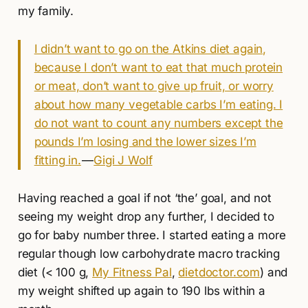
my family.
I didn’t want to go on the Atkins diet again,
because I don’t want to eat that much protein
or meat, don’t want to give up fruit, or worry
about how many vegetable carbs I’m eating. I
do not want to count any numbers except the
pounds I’m losing and the lower sizes I’m
fitting in.
—
Gigi J Wolf
Having reached a goal if not ‘the’ goal, and not
seeing my weight drop any further, I decided to
go for baby number three. I started eating a more
regular though low carbohydrate macro tracking
diet (< 100 g,
My Fitness Pal
,
dietdoctor.com
) and
my weight shifted up again to 190 lbs within a