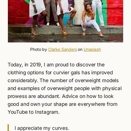
Photo by 
Clarke Sanders
 on 
Unsplash
Today, in 2019, I am proud to discover the
clothing options for curvier gals has improved
considerably. The number of overweight models
and examples of overweight people with physical
prowess are abundant. Advice on how to look
good and own your shape are everywhere from
YouTube to Instagram.
I appreciate my curves.