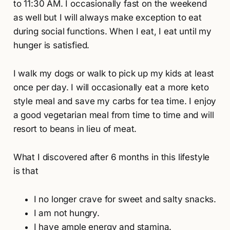
to 11:30 AM. I occasionally fast on the weekend
as well but I will always make exception to eat
during social functions. When I eat, I eat until my
hunger is satisfied.
I walk my dogs or walk to pick up my kids at least
once per day. I will occasionally eat a more keto
style meal and save my carbs for tea time. I enjoy
a good vegetarian meal from time to time and will
resort to beans in lieu of meat.
What I discovered after 6 months in this lifestyle
is that
I no longer crave for sweet and salty snacks.
I am not hungry.
I have ample energy and stamina.