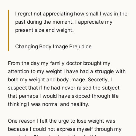
I regret not appreciating how small I was in the
past during the moment. I appreciate my
present size and weight.
Changing Body Image Prejudice
From the day my family doctor brought my
attention to my weight I have had a struggle with
both my weight and body image. Secretly, I
suspect that if he had never raised the subject
that perhaps I would have skipped through life
thinking I was normal and healthy.
One reason I felt the urge to lose weight was
because I could not express myself through my