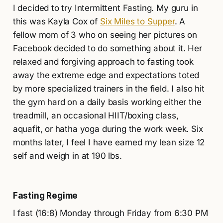
I decided to try Intermittent Fasting. My guru in
this was Kayla Cox of
Six Miles to Supper
. A
fellow mom of 3 who on seeing her pictures on
Facebook decided to do something about it. Her
relaxed and forgiving approach to fasting took
away the extreme edge and expectations toted
by more specialized trainers in the field. I also hit
the gym hard on a daily basis working either the
treadmill, an occasional HIIT/boxing class,
aquafit, or hatha yoga during the work week. Six
months later, I feel I have earned my lean size 12
self and weigh in at 190 lbs.
Fasting Regime
I fast (16:8) Monday through Friday from 6:30 PM