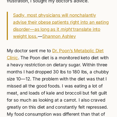
frustration, I sought my doctor’s advice.
Sadly, most physicians will nonchalantly
advise their obese patients right into an eating
disorder — as long as it
might
translate into
weight loss.
—
Shannon Ashley
My doctor sent me to
Dr. Poon’s Metabolic Diet
Clinic
. The Poon diet is a monitored keto diet with
a heavy restriction on dietary sugar. Within three
months I had dropped 30 lbs to 180 lbs, a chubby
size 10 — 12. The problem with the diet was that I
missed all the good foods. I was eating a lot of
meat, and loads of kale and broccoli but felt guilt
for so much as looking at a carrot. I also craved
greatly on this diet and constantly felt repressed.
My food consumption was different than that of