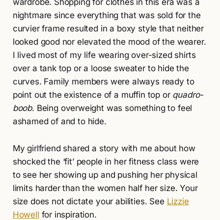
wardrobe. Shopping for clothes in this era was a
nightmare since everything that was sold for the
curvier frame resulted in a boxy style that neither
looked good nor elevated the mood of the wearer.
I lived most of my life wearing over-sized shirts
over a tank top or a loose sweater to hide the
curves. Family members were always ready to
point out the existence of a muffin top or
quadro-
boob
. Being overweight was something to feel
ashamed of and to hide.
My girlfriend shared a story with me about how
shocked the ‘fit’ people in her fitness class were
to see her showing up and pushing her physical
limits harder than the women half her size. Your
size does not dictate your abilities. See
Lizzie
Howell
for inspiration.