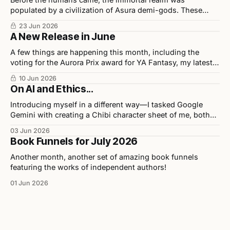
populated by a civilization of Asura demi-gods. These
beings were highly disciplined, technologically advanced,
23 Jun 2026
and considered half-divine, half-sage by Indian scholars.
A New Release in June
A few things are happening this month, including the
voting for the Aurora Prix award for YA Fantasy, my latest
release in collaboration with illustrator Chris Ho, and
10 Jun 2026
upcoming events.
On AI and Ethics...
Introducing myself in a different way—I tasked Google
Gemini with creating a Chibi character sheet of me, both
personally and professionally. Here are the results as well
03 Jun 2026
as my opinions on the tool used to build them.
Book Funnels for July 2026
Another month, another set of amazing book funnels
featuring the works of independent authors!
01 Jun 2026