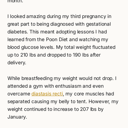
month.
I looked amazing during my third pregnancy in
great part to being diagnosed with gestational
diabetes. This meant adopting lessons I had
learned from the Poon Diet and watching my
blood glucose levels. My total weight fluctuated
up to 210 lbs and dropped to 190 lbs after
delivery.
While breastfeeding my weight would not drop. I
attended a gym with enthusiasm and even
overcame
diastasis recti
, my core muscles had
separated causing my belly to tent. However, my
weight continued to increase to 207 lbs by
January.