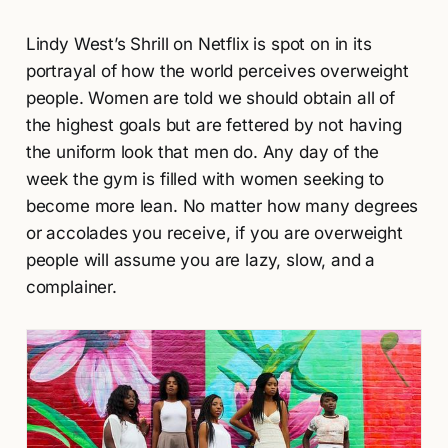
Lindy West’s Shrill on Netflix is spot on in its
portrayal of how the world perceives overweight
people. Women are told we should obtain all of
the highest goals but are fettered by not having
the uniform look that men do. Any day of the
week the gym is filled with women seeking to
become more lean. No matter how many degrees
or accolades you receive, if you are overweight
people will assume you are lazy, slow, and a
complainer.