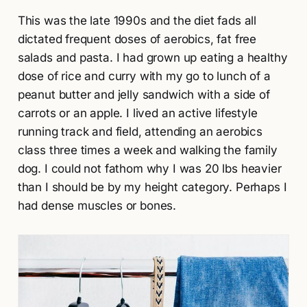
This was the late 1990s and the diet fads all
dictated frequent doses of aerobics, fat free
salads and pasta. I had grown up eating a healthy
dose of rice and curry with my go to lunch of a
peanut butter and jelly sandwich with a side of
carrots or an apple. I lived an active lifestyle
running track and field, attending an aerobics
class three times a week and walking the family
dog. I could not fathom why I was 20 lbs heavier
than I should be by my height category. Perhaps I
had dense muscles or bones.