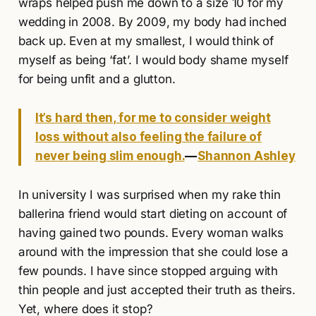
wraps helped push me down to a size 10 for my
wedding in 2008. By 2009, my body had inched
back up. Even at my smallest, I would think of
myself as being ‘fat’. I would body shame myself
for being unfit and a glutton.
It’s hard then, for me to consider weight
loss without also feeling the failure of
never being slim enough.
—
Shannon Ashley
In university I was surprised when my rake thin
ballerina friend would start dieting on account of
having gained two pounds. Every woman walks
around with the impression that she could lose a
few pounds. I have since stopped arguing with
thin people and just accepted their truth as theirs.
Yet, where does it stop?