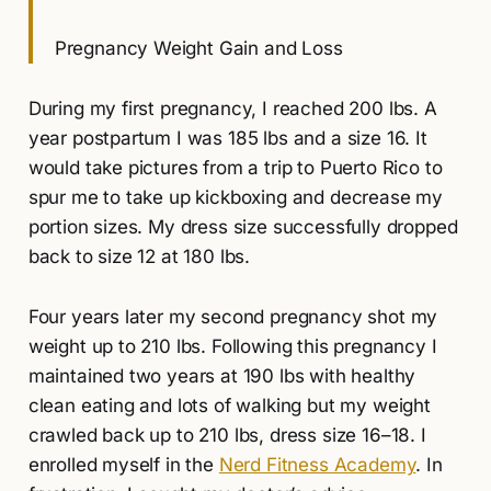
Pregnancy Weight Gain and Loss
During my first pregnancy, I reached 200 lbs. A
year postpartum I was 185 lbs and a size 16. It
would take pictures from a trip to Puerto Rico to
spur me to take up kickboxing and decrease my
portion sizes. My dress size successfully dropped
back to size 12 at 180 lbs.
Four years later my second pregnancy shot my
weight up to 210 lbs. Following this pregnancy I
maintained two years at 190 lbs with healthy
clean eating and lots of walking but my weight
crawled back up to 210 lbs, dress size 16–18. I
enrolled myself in the
Nerd Fitness Academy
. In