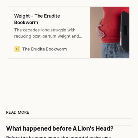
Weight - The Erudite
Bookworm
The decades-long struggle with
reducing post-partum weight and
eventually, coming to terms with it.
The Erudite Bookworm
READ MORE
What happened before A Lion's Head?
Before the humans came, the immortal realm was