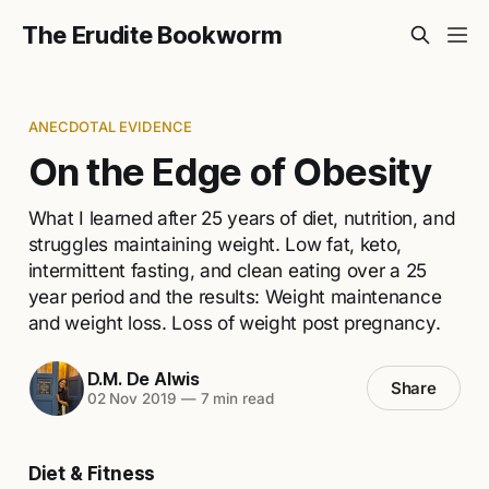
The Erudite Bookworm
ANECDOTAL EVIDENCE
On the Edge of Obesity
What I learned after 25 years of diet, nutrition, and
struggles maintaining weight. Low fat, keto,
intermittent fasting, and clean eating over a 25
year period and the results: Weight maintenance
and weight loss. Loss of weight post pregnancy.
D.M. De Alwis
Share
02 Nov 2019
—
7 min read
Diet & Fitness