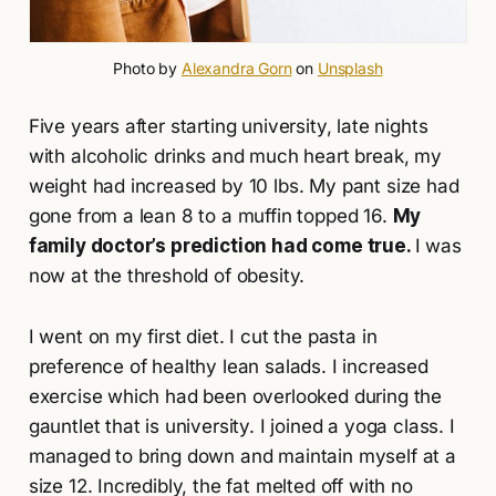
Photo by 
Alexandra Gorn
 on 
Unsplash
Five years after starting university, late nights
with alcoholic drinks and much heart break, my
weight had increased by 10 lbs. My pant size had
gone from a lean 8 to a muffin topped 16.
My
family doctor’s prediction had come true.
I was
now at the threshold of obesity.
I went on my first diet. I cut the pasta in
preference of healthy lean salads. I increased
exercise which had been overlooked during the
gauntlet that is university. I joined a yoga class. I
managed to bring down and maintain myself at a
size 12. Incredibly, the fat melted off with no