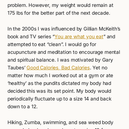
problem. However, my weight would remain at
175 lbs for the better part of the next decade.
In the 2000s I was influenced by Gillian McKeith’s
book and TV series “
You are what you eat
” and
attempted to eat “clean”. I would go for
acupuncture and meditation to encourage mental
and spiritual balance. I was motivated by Gary
Taubes’
Good Calories, Bad Calories
. Yet no
matter how much I worked out at a gym or ate
‘healthy’ as the pundits dictated my body had
decided this was its set point. My body would
periodically fluctuate up to a size 14 and back
down to a 12.
Hiking, Zumba, swimming, and sea weed body