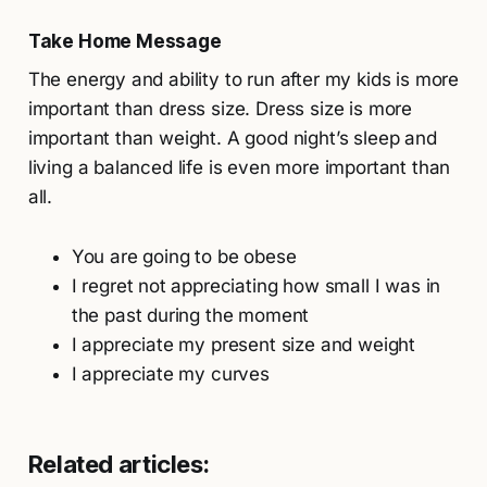
Take Home Message
The energy and ability to run after my kids is more
important than dress size. Dress size is more
important than weight. A good night’s sleep and
living a balanced life is even more important than
all.
You are going to be obese
I regret not appreciating how small I was in
the past during the moment
I appreciate my present size and weight
I appreciate my curves
Related articles: