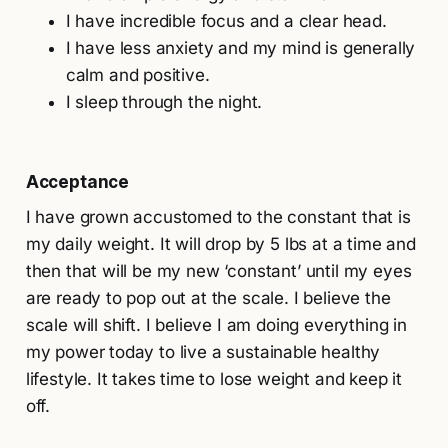
I have incredible focus and a clear head.
I have less anxiety and my mind is generally
calm and positive.
I sleep through the night.
Acceptance
I have grown accustomed to the constant that is
my daily weight. It will drop by 5 lbs at a time and
then that will be my new ‘constant’ until my eyes
are ready to pop out at the scale. I believe the
scale will shift. I believe I am doing everything in
my power today to live a sustainable healthy
lifestyle. It takes time to lose weight and keep it
off.