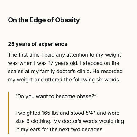
On the Edge of Obesity
25 years of experience
The first time I paid any attention to my weight
was when I was 17 years old. I stepped on the
scales at my family doctor’s clinic. He recorded
my weight and uttered the following six words.
“Do you want to become obese?”
I weighted 165 lbs and stood 5'4" and wore
size 6 clothing. My doctor’s words would ring
in my ears for the next two decades.