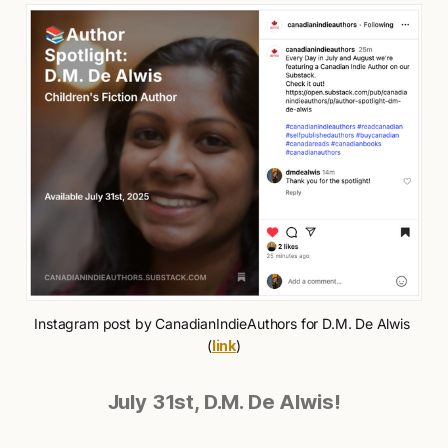
Instagram post by CanadianIndieAuthors for D.M. De Alwis 
(
link
)
July 31st, D.M. De Alwis!