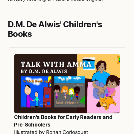
D.M. De Alwis' Children's
Books
Children's Books for Early Readers and 
Pre-Schoolers
Illustrated by Rohan Corlosquet