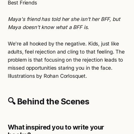
Best Friends
Maya's friend has told her she isn’t her BFF, but
Maya doesn't know what a BFF is.
We're all hooked by the negative. Kids, just like
adults, feel rejection and cling to that feeling. The
problem is that focusing on the rejection leads to
missed opportunities staring you in the face.
Illustrations by Rohan Corlosquet.
🔍 Behind the Scenes
What inspired you to write your