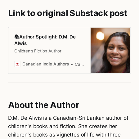
Link to original Substack post
📚Author Spotlight: D.M. De
Alwis
Children’s Fiction Author
Canadian Indie Authors
Canadian Indie Authors
About the Author
D.M. De Alwis is a Canadian-Sri Lankan author of
children's books and fiction. She creates her
children's books as vignettes of life with three