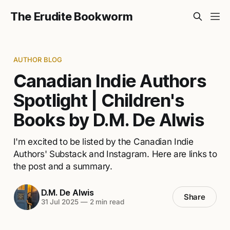
The Erudite Bookworm
AUTHOR BLOG
Canadian Indie Authors
Spotlight | Children's
Books by D.M. De Alwis
I'm excited to be listed by the Canadian Indie
Authors' Substack and Instagram. Here are links to
the post and a summary.
D.M. De Alwis
Share
31 Jul 2025
—
2 min read