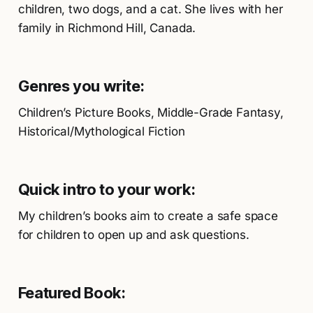
children, two dogs, and a cat. She lives with her
family in Richmond Hill, Canada.
Genres you write:
Children’s Picture Books, Middle-Grade Fantasy,
Historical/Mythological Fiction
Quick intro to your work:
My children’s books aim to create a safe space
for children to open up and ask questions.
Featured Book: