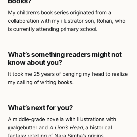
books?
My children’s book series originated from a
collaboration with my illustrator son, Rohan, who
is currently attending primary school.
What’s something readers might not
know about you?
It took me 25 years of banging my head to realize
my calling of writing books.
What’s next for you?
A middle-grade novella with illustrations with
@algebutter and
A Lion’s Head
, a historical
fantasy retelling of Nara Simha’s origins.