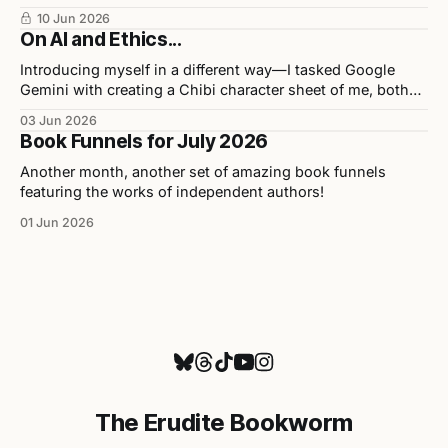
release in collaboration with illustrator Chris Ho, and
10 Jun 2026
upcoming events.
On AI and Ethics...
Introducing myself in a different way—I tasked Google
Gemini with creating a Chibi character sheet of me, both
personally and professionally. Here are the results as well
03 Jun 2026
as my opinions on the tool used to build them.
Book Funnels for July 2026
Another month, another set of amazing book funnels
featuring the works of independent authors!
01 Jun 2026
The Erudite Bookworm