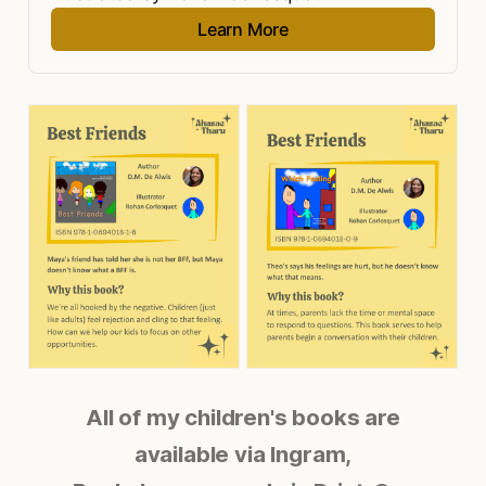
Learn More
All of my children's books are
available via Ingram,