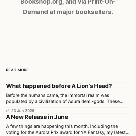
Bookshop.org, and via Print-On-
Demand at major booksellers.
READ MORE
What happened before A Lion's Head?
Before the humans came, the immortal realm was
populated by a civilization of Asura demi-gods. These
beings were highly disciplined, technologically advanced,
23 Jun 2026
and considered half-divine, half-sage by Indian scholars.
A New Release in June
A few things are happening this month, including the
voting for the Aurora Prix award for YA Fantasy, my latest