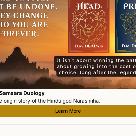
 Samsara Duology
e origin story of the Hindu god Narasimha. 
Learn More