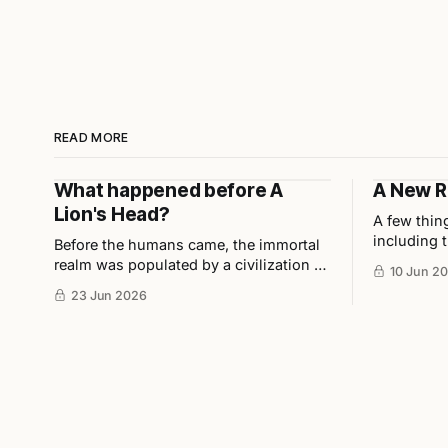
READ MORE
What happened before A
A New R
Lion's Head?
A few thin
including t
Before the humans came, the immortal
award for 
realm was populated by a civilization of
10 Jun 2
in collabor
Asura demi-gods. These beings were
23 Jun 2026
Ho, and u
highly disciplined, technologically
advanced, and considered half-divine,
half-sage by Indian scholars.