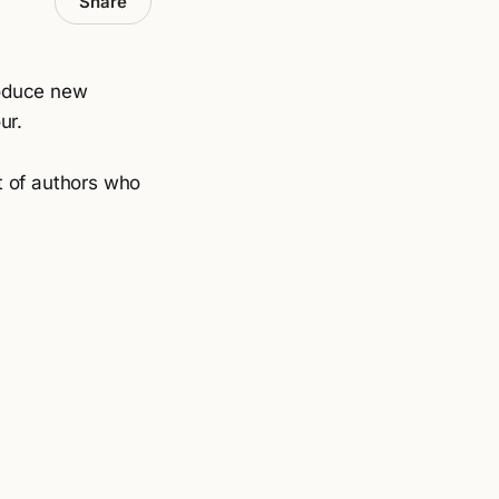
Share
roduce new
ur.
ot of authors who