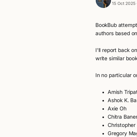
15 Oct 2025
BookBub attempts
authors based on 
I'll report back 
write similar boo
In no particular o
Amish Tripa
Ashok K. Ba
Axie Oh
Chitra Bane
Christopher
Gregory Ma