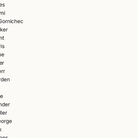
es
mi
Gornichec
ker
nt
is
ne
er
rr
rden
ne
nder
ler
eorge
k
nes