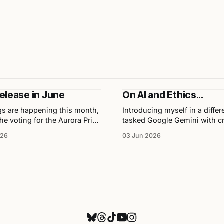
elease in June
On AI and Ethics...
gs are happening this month,
Introducing myself in a diffe
he voting for the Aurora Prix
tasked Google Gemini with cr
YA Fantasy, my latest release
Chibi character sheet of me, 
026
03 Jun 2026
ation with illustrator Chris
personally and professionally
pcoming events.
the results as well as my opi
the tool used to build them.