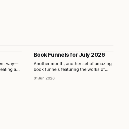
Book Funnels for July 2026
rent way—I
Another month, another set of amazing
eating a
book funnels featuring the works of
both
independent authors!
01 Jun 2026
. Here are
nions on