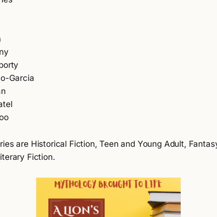
n
n
zny
borty
no-Garcia
an
atel
oo
ies are Historical Fiction, Teen and Young Adult, Fantas
terary Fiction.