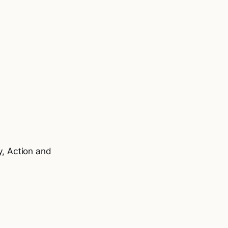
y, Action and