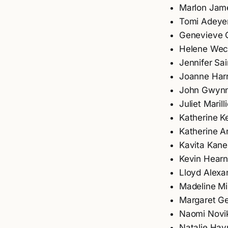
Marlon Jam
Tomi Adeye
Genevieve 
Helene Wec
Jennifer Sai
Joanne Harr
John Gwyn
Juliet Marilli
Katherine Ke
Katherine A
Kavita Kane
Kevin Hear
Lloyd Alexa
Madeline Mil
Margaret G
Naomi Novi
Natalie Hay