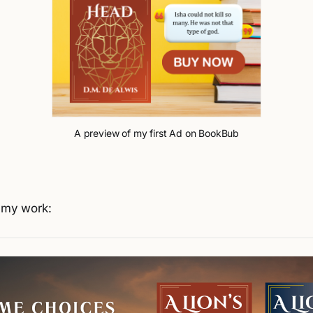
A preview of my first Ad on BookBub
t my work: