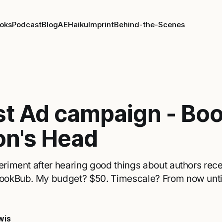
oks
Podcast
Blog
AE
Haiku
Imprint
Behind-the-Scenes
rst Ad campaign - Bo
on's Head
periment after hearing good things about authors rec
 BookBub. My budget? $50. Timescale? From now unt
wis