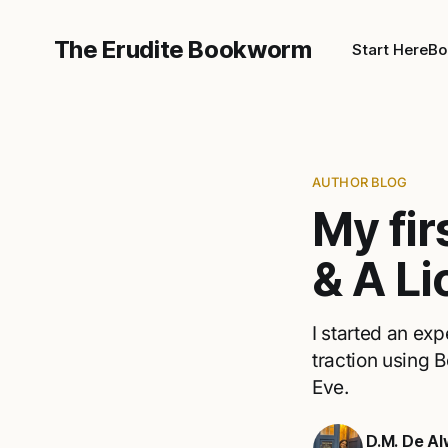
The Erudite Bookworm
Start Here
Bo
AUTHOR BLOG
My fi
& A Li
I started an ex
traction using
Eve.
D.M. De Al