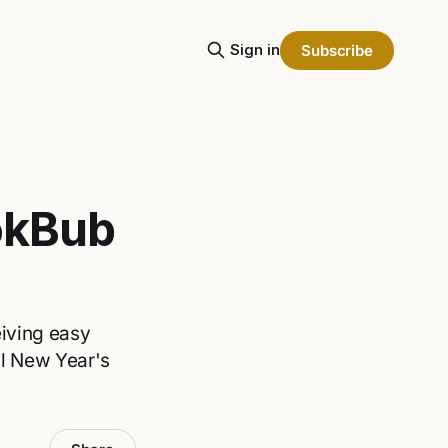
Sign in
Subscribe
okBub
eiving easy
il New Year's