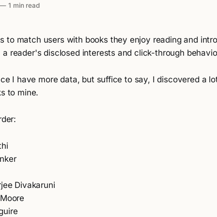
—
1 min read
 to match users with books they enjoy reading and int
a reader's disclosed interests and click-through behavio
once I have more data, but suffice to say, I discovered a l
ks to mine.
rder:
thi
nker
rjee Divakaruni
 Moore
guire