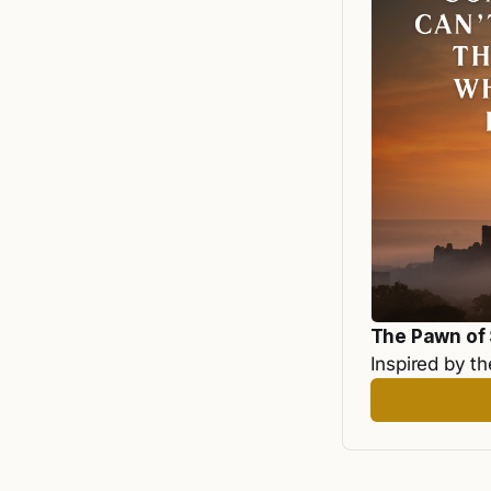
The Pawn of
Inspired by th