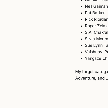
Neil Gaima
Pat Barker
Rick Riorda
Roger Zela
S.A. Chakra
Silvia More
Sue Lynn T
Vaishnavi P
Yangsze Ch
My target categor
Adventure, and Li