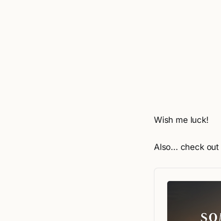
Wish me luck!
Also... check ou