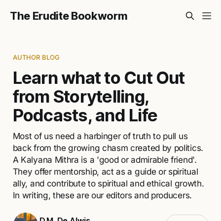
The Erudite Bookworm
AUTHOR BLOG
Learn what to Cut Out
from Storytelling,
Podcasts, and Life
Most of us need a harbinger of truth to pull us
back from the growing chasm created by politics.
A Kalyana Mithra is a 'good or admirable friend'.
They offer mentorship, act as a guide or spiritual
ally, and contribute to spiritual and ethical growth.
In writing, these are our editors and producers.
D.M. De Alwis