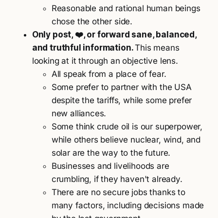
Reasonable and rational human beings
chose the other side.
Only post, ❤️, or forward sane, balanced,
and truthful information.
This means
looking at it through an objective lens.
All speak from a place of fear.
Some prefer to partner with the USA
despite the tariffs, while some prefer
new alliances.
Some think crude oil is our superpower,
while others believe nuclear, wind, and
solar are the way to the future.
Businesses and livelihoods are
crumbling, if they haven't already.
There are no secure jobs thanks to
many factors, including decisions made