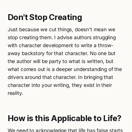
Don't Stop Creating
Just because we cut things, doesn't mean we
stop creating them. I advise authors struggling
with character development to write a throw-
away backstory for that character. No one but
the author will be party to what is written, but
what comes out is a deeper understanding of the
drivers around that character. In bringing that
character into your writing, they exist in their
reality.
How is this Applicable to Life?
We need to acknowledge that life has false starts