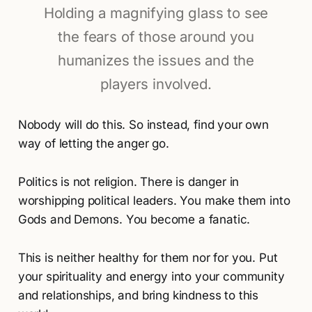
Holding a magnifying glass to see
the fears of those around you
humanizes the issues and the
players involved.
Nobody will do this. So instead, find your own
way of letting the anger go.
Politics is not religion. There is danger in
worshipping political leaders. You make them into
Gods and Demons. You become a fanatic.
This is neither healthy for them nor for you. Put
your spirituality and energy into your community
and relationships, and bring kindness to this