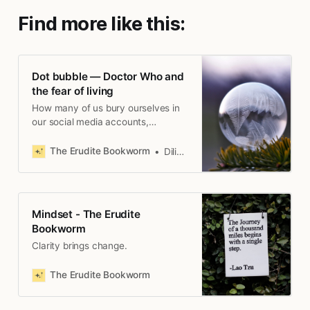
Find more like this:
Dot bubble — Doctor Who and
the fear of living
How many of us bury ourselves in
our social media accounts,
watching YouTube, and echo
chambers of our own making?
The Erudite Bookworm
Diliny M. De Alwis
Mindset - The Erudite
Bookworm
Clarity brings change.
The Erudite Bookworm