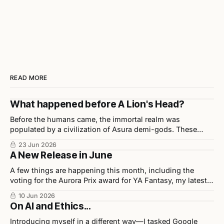
READ MORE
What happened before A Lion's Head?
Before the humans came, the immortal realm was
populated by a civilization of Asura demi-gods. These
beings were highly disciplined, technologically advanced,
23 Jun 2026
and considered half-divine, half-sage by Indian scholars.
A New Release in June
A few things are happening this month, including the
voting for the Aurora Prix award for YA Fantasy, my latest
release in collaboration with illustrator Chris Ho, and
10 Jun 2026
upcoming events.
On AI and Ethics...
Introducing myself in a different way—I tasked Google