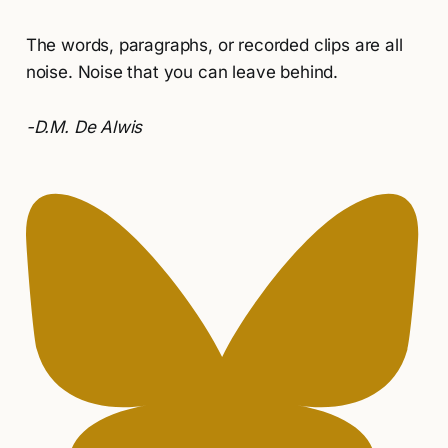
The words, paragraphs, or recorded clips are all
noise. Noise that you can leave behind.
-D.M. De Alwis