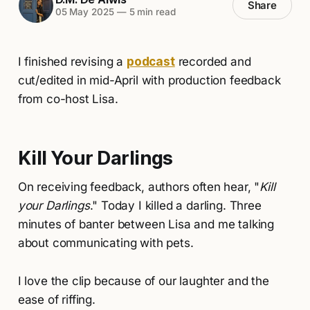
Share
05 May 2025
—
5 min read
I finished revising a
podcast
recorded and
cut/edited in mid-April with production feedback
from co-host Lisa.
Kill Your Darlings
On receiving feedback, authors often hear, "
Kill
your Darlings
." Today I killed a darling. Three
minutes of banter between Lisa and me talking
about communicating with pets.
I love the clip because of our laughter and the
ease of riffing.