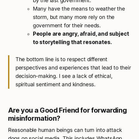
by the last government.
Many have the means to weather the
storm, but many more rely on the
government for their needs.
People are angry, afraid, and subject
to storytelling that resonates.
The bottom line is to respect different
perspectives and experiences that lead to their
decision-making. I see a lack of ethical,
spiritual sentiment and kindness.
Are you a
Good Friend
for forwarding
misinformation?
Reasonable human beings can turn into attack
dogs on social media. This includes WhatsApp