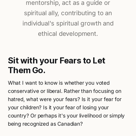
mentorship, act as a guide or
spiritual ally, contributing to an
individual's spiritual growth and
ethical development.
Sit with your Fears to Let
Them Go.
What I want to know is whether you voted
conservative or liberal. Rather than focusing on
hatred, what were your fears? Is it your fear for
your children? Is it your fear of losing your
country? Or perhaps it's your livelihood or simply
being recognized as Canadian?