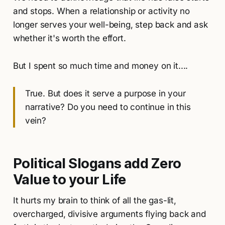
and stops. When a relationship or activity no
longer serves your well-being, step back and ask
whether it's worth the effort.
But I spent so much time and money on it....
True. But does it serve a purpose in your
narrative? Do you need to continue in this
vein?
Political Slogans add Zero
Value to your Life
It hurts my brain to think of all the gas-lit,
overcharged, divisive arguments flying back and