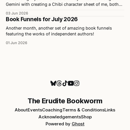
Gemini with creating a Chibi character sheet of me, both
personally and professionally. Here are the results as well
03 Jun 2026
as my opinions on the tool used to build them.
Book Funnels for July 2026
Another month, another set of amazing book funnels
featuring the works of independent authors!
01 Jun 2026
The Erudite Bookworm
About
Events
Coaching
Terms & Conditions
Links
Acknowledgements
Shop
Powered by
Ghost