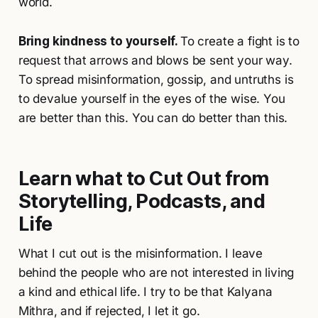
world.
Bring kindness to yourself.
To create a fight is to
request that arrows and blows be sent your way.
To spread misinformation, gossip, and untruths is
to devalue yourself in the eyes of the wise. You
are better than this. You can do better than this.
Learn what to Cut Out from
Storytelling, Podcasts, and
Life
What I cut out is the misinformation. I leave
behind the people who are not interested in living
a kind and ethical life. I try to be that Kalyana
Mithra, and if rejected, I let it go.