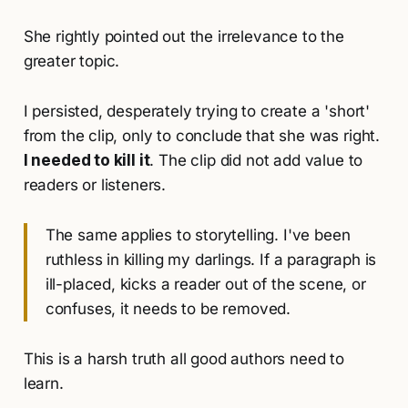
She rightly pointed out the irrelevance to the
greater topic.
I persisted, desperately trying to create a 'short'
from the clip, only to conclude that she was right.
I needed to kill it
. The clip did not add value to
readers or listeners.
The same applies to storytelling. I've been
ruthless in killing my darlings. If a paragraph is
ill-placed, kicks a reader out of the scene, or
confuses, it needs to be removed.
This is a harsh truth all good authors need to
learn.