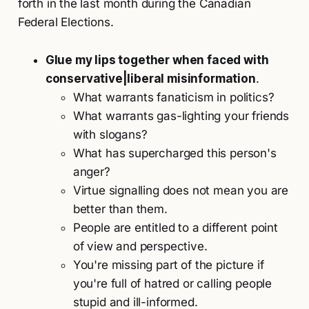
forth in the last month during the Canadian
Federal Elections.
Glue my lips together when faced with
conservative|liberal misinformation
.
What warrants fanaticism in politics?
What warrants gas-lighting your friends
with slogans?
What has supercharged this person's
anger?
Virtue signalling does not mean you are
better than them.
People are entitled to a different point
of view and perspective.
You're missing part of the picture if
you're full of hatred or calling people
stupid and ill-informed.