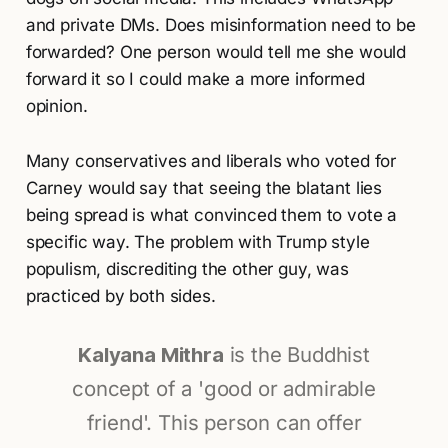
and private DMs. Does misinformation need to be
forwarded? One person would tell me she would
forward it so I could make a more informed
opinion.
Many conservatives and liberals who voted for
Carney would say that seeing the blatant lies
being spread is what convinced them to vote a
specific way. The problem with Trump style
populism, discrediting the other guy, was
practiced by both sides.
Kalyana Mithra
is the Buddhist
concept of a 'good or admirable
friend'. This person can offer