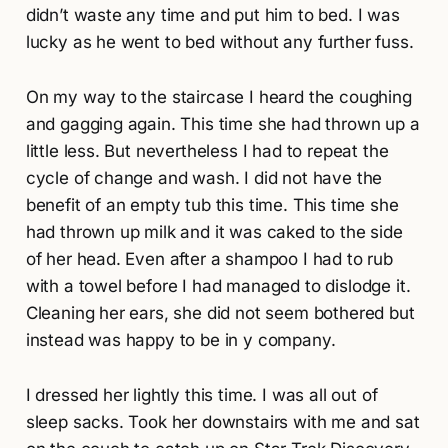
didn’t waste any time and put him to bed. I was
lucky as he went to bed without any further fuss.
On my way to the staircase I heard the coughing
and gagging again. This time she had thrown up a
little less. But nevertheless I had to repeat the
cycle of change and wash. I did not have the
benefit of an empty tub this time. This time she
had thrown up milk and it was caked to the side
of her head. Even after a shampoo I had to rub
with a towel before I had managed to dislodge it.
Cleaning her ears, she did not seem bothered but
instead was happy to be in y company.
I dressed her lightly this time. I was all out of
sleep sacks. Took her downstairs with me and sat