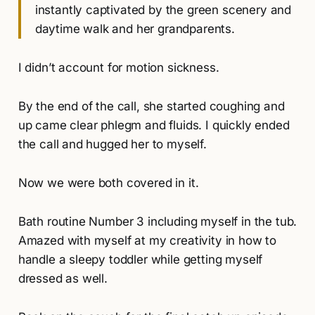
instantly captivated by the green scenery and
daytime walk and her grandparents.
I didn’t account for motion sickness.
By the end of the call, she started coughing and
up came clear phlegm and fluids. I quickly ended
the call and hugged her to myself.
Now we were both covered in it.
Bath routine Number 3 including myself in the tub.
Amazed with myself at my creativity in how to
handle a sleepy toddler while getting myself
dressed as well.