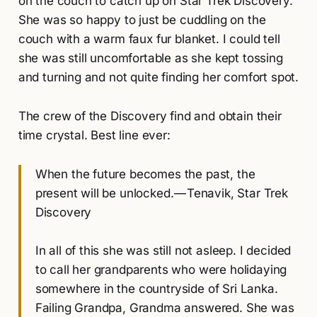
on the couch to catch up on Star Trek Discovery.
She was so happy to just be cuddling on the
couch with a warm faux fur blanket. I could tell
she was still uncomfortable as she kept tossing
and turning and not quite finding her comfort spot.
The crew of the Discovery find and obtain their
time crystal. Best line ever:
When the future becomes the past, the
present will be unlocked. — Tenavik, Star Trek
Discovery
In all of this she was still not asleep. I decided
to call her grandparents who were holidaying
somewhere in the countryside of Sri Lanka.
Failing Grandpa, Grandma answered. She was