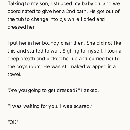
Talking to my son, I stripped my baby girl and we
coordinated to give her a 2nd bath. He got out of
the tub to change into pjs while I dried and
dressed her.
I put her in her bouncy chair then. She did not like
this and started to wail. Sighing to myself, I took a
deep breath and picked her up and carried her to
the boys room. He was still naked wrapped in a
towel.
“Are you going to get dressed?” I asked.
“I was waiting for you. I was scared.”
“OK"