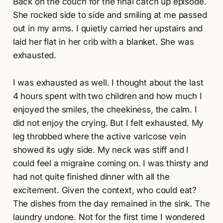
Back on the couch for the final catch up episode.
She rocked side to side and smiling at me passed
out in my arms. I quietly carried her upstairs and
laid her flat in her crib with a blanket. She was
exhausted.
I was exhausted as well. I thought about the last
4 hours spent with two children and how much I
enjoyed the smiles, the cheekiness, the calm. I
did not enjoy the crying. But I felt exhausted. My
leg throbbed where the active varicose vein
showed its ugly side. My neck was stiff and I
could feel a migraine coming on. I was thirsty and
had not quite finished dinner with all the
excitement. Given the context, who could eat?
The dishes from the day remained in the sink. The
laundry undone. Not for the first time I wondered