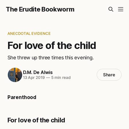
The Erudite Bookworm
ANECDOTAL EVIDENCE
For love of the child
She threw up three times this evening.
D.M. De Alwis
Share
13 Apr 2019
—
5 min read
Parenthood
For love of the child