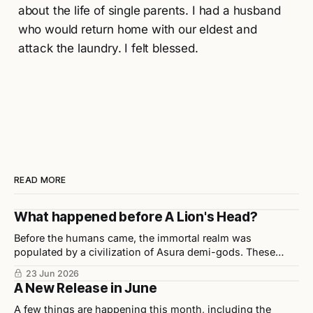
about the life of single parents. I had a husband
who would return home with our eldest and
attack the laundry. I felt blessed.
READ MORE
What happened before A Lion's Head?
Before the humans came, the immortal realm was
populated by a civilization of Asura demi-gods. These
beings were highly disciplined, technologically advanced,
23 Jun 2026
and considered half-divine, half-sage by Indian scholars.
A New Release in June
A few things are happening this month, including the