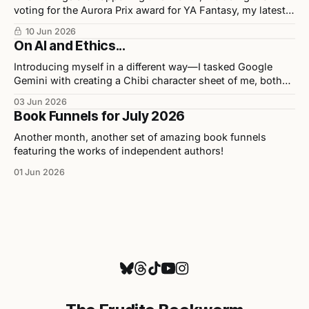
voting for the Aurora Prix award for YA Fantasy, my latest
release in collaboration with illustrator Chris Ho, and
10 Jun 2026
upcoming events.
On AI and Ethics...
Introducing myself in a different way—I tasked Google
Gemini with creating a Chibi character sheet of me, both
personally and professionally. Here are the results as well
03 Jun 2026
as my opinions on the tool used to build them.
Book Funnels for July 2026
Another month, another set of amazing book funnels
featuring the works of independent authors!
01 Jun 2026