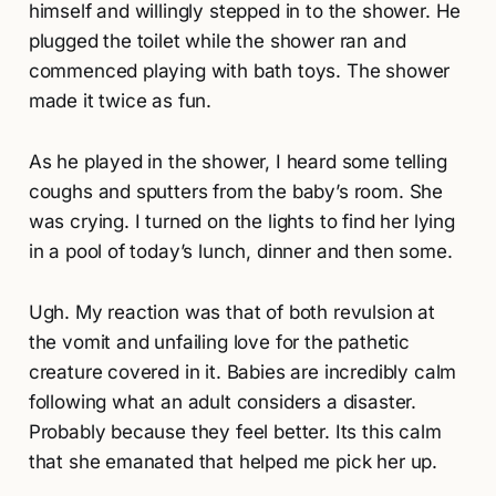
himself and willingly stepped in to the shower. He
plugged the toilet while the shower ran and
commenced playing with bath toys. The shower
made it twice as fun.
As he played in the shower, I heard some telling
coughs and sputters from the baby’s room. She
was crying. I turned on the lights to find her lying
in a pool of today’s lunch, dinner and then some.
Ugh. My reaction was that of both revulsion at
the vomit and unfailing love for the pathetic
creature covered in it. Babies are incredibly calm
following what an adult considers a disaster.
Probably because they feel better. Its this calm
that she emanated that helped me pick her up.