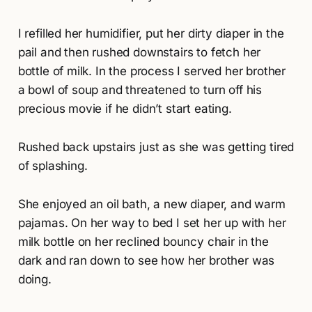
I refilled her humidifier, put her dirty diaper in the
pail and then rushed downstairs to fetch her
bottle of milk. In the process I served her brother
a bowl of soup and threatened to turn off his
precious movie if he didn’t start eating.
Rushed back upstairs just as she was getting tired
of splashing.
She enjoyed an oil bath, a new diaper, and warm
pajamas. On her way to bed I set her up with her
milk bottle on her reclined bouncy chair in the
dark and ran down to see how her brother was
doing.