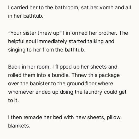
I carried her to the bathroom, sat her vomit and all
in her bathtub.
“Your sister threw up” I informed her brother. The
helpful soul immediately started talking and
singing to her from the bathtub.
Back in her room, I flipped up her sheets and
rolled them into a bundle. Threw this package
over the banister to the ground floor where
whomever ended up doing the laundry could get
to it.
I then remade her bed with new sheets, pillow,
blankets.