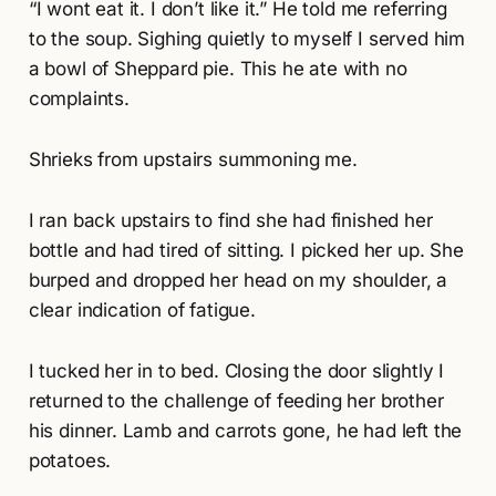
“I wont eat it. I don’t like it.” He told me referring
to the soup. Sighing quietly to myself I served him
a bowl of Sheppard pie. This he ate with no
complaints.
Shrieks from upstairs summoning me.
I ran back upstairs to find she had finished her
bottle and had tired of sitting. I picked her up. She
burped and dropped her head on my shoulder, a
clear indication of fatigue.
I tucked her in to bed. Closing the door slightly I
returned to the challenge of feeding her brother
his dinner. Lamb and carrots gone, he had left the
potatoes.