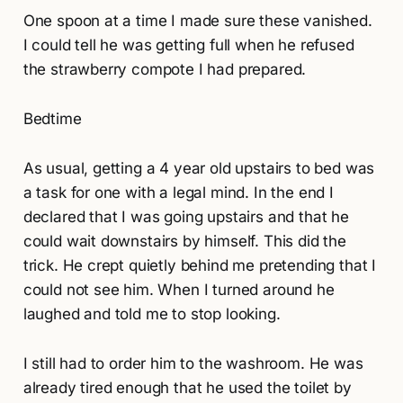
One spoon at a time I made sure these vanished.
I could tell he was getting full when he refused
the strawberry compote I had prepared.
Bedtime
As usual, getting a 4 year old upstairs to bed was
a task for one with a legal mind. In the end I
declared that I was going upstairs and that he
could wait downstairs by himself. This did the
trick. He crept quietly behind me pretending that I
could not see him. When I turned around he
laughed and told me to stop looking.
I still had to order him to the washroom. He was
already tired enough that he used the toilet by