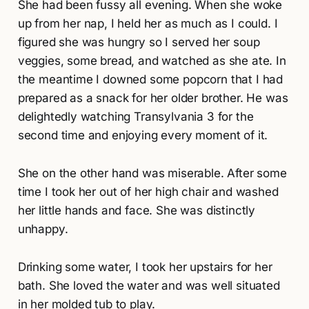
She had been fussy all evening. When she woke
up from her nap, I held her as much as I could. I
figured she was hungry so I served her soup
veggies, some bread, and watched as she ate. In
the meantime I downed some popcorn that I had
prepared as a snack for her older brother. He was
delightedly watching Transylvania 3 for the
second time and enjoying every moment of it.
She on the other hand was miserable. After some
time I took her out of her high chair and washed
her little hands and face. She was distinctly
unhappy.
Drinking some water, I took her upstairs for her
bath. She loved the water and was well situated
in her molded tub to play.