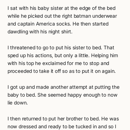
I sat with his baby sister at the edge of the bed
while he picked out the right batman underwear
and captain America socks. He then started
dawdling with his night shirt.
I threatened to go to put his sister to bed. That
sped up his actions, but only a little. Helping him
with his top he exclaimed for me to stop and
proceeded to take it off so as to put it on again.
I got up and made another attempt at putting the
baby to bed. She seemed happy enough to now
lie down.
I then returned to put her brother to bed. He was
now dressed and ready to be tucked in and so I