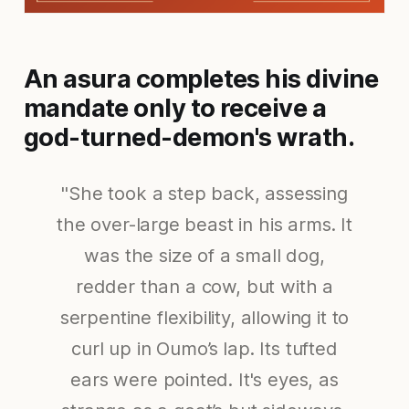
An asura completes his divine
mandate only to receive a
god-turned-demon's wrath.
"She took a step back, assessing
the over-large beast in his arms. It
was the size of a small dog,
redder than a cow, but with a
serpentine flexibility, allowing it to
curl up in Oumo’s lap. Its tufted
ears were pointed. It's eyes, as