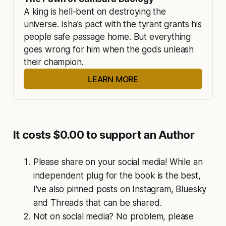
to worry about, I’d say. My opinion so far is that 
A king is hell-bent on destroying the 
it is clear that your story is a creative 
universe. Isha's pact with the tyrant grants his 
reimagining of stories from the subcontinent’s 
people safe passage home. But everything 
mythologies, or takes its seed from them. But 
goes wrong for him when the gods unleash 
there’s nothing here that should offend anyone. 
their champion.
I mean even our epics have lots of different 
versions so there’s no reason why someone 
LEARN MORE
shouldn’t use them as inspiration in our time." 
Sensitivity Reader
It costs $0.00 to support an Author
Please share on your social media! While an
independent plug for the book is the best,
I've also pinned posts on Instagram, Bluesky
and Threads that can be shared.
Not on social media? No problem, please