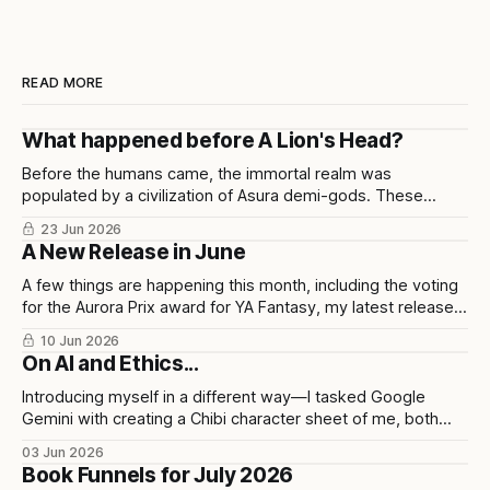
READ MORE
What happened before A Lion's Head?
Before the humans came, the immortal realm was
populated by a civilization of Asura demi-gods. These
beings were highly disciplined, technologically advanced,
23 Jun 2026
and considered half-divine, half-sage by Indian scholars.
A New Release in June
A few things are happening this month, including the voting
for the Aurora Prix award for YA Fantasy, my latest release
in collaboration with illustrator Chris Ho, and upcoming
10 Jun 2026
events.
On AI and Ethics...
Introducing myself in a different way—I tasked Google
Gemini with creating a Chibi character sheet of me, both
personally and professionally. Here are the results as well
03 Jun 2026
as my opinions on the tool used to build them.
Book Funnels for July 2026