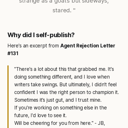
strange as a goat’s but sideways,
stared. "
Why did I self-publish?
Here's an excerpt from
Agent Rejection Letter
#131
"
There's a lot about this that grabbed me. It's
doing something different, and I love when
writers take swings. But ultimately, I didn't feel
confident I was the right person to champion it.
Sometimes it's just gut, and I trust mine.
If you're working on something else in the
future, I'd love to see it.
Will be cheering for you from here.
" - JB,