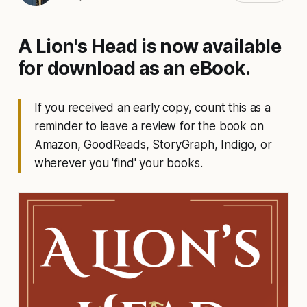
A Lion's Head is now available
for download as an eBook.
If you received an early copy, count this as a
reminder to leave a review for the book on
Amazon, GoodReads, StoryGraph, Indigo, or
wherever you 'find' your books.