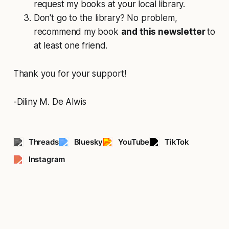
request my books at your local library.
Don't go to the library? No problem,
recommend my book
and this newsletter
to
at least one friend.
Thank you for your support!
-Diliny M. De Alwis
Threads
Bluesky
YouTube
TikTok
Instagram