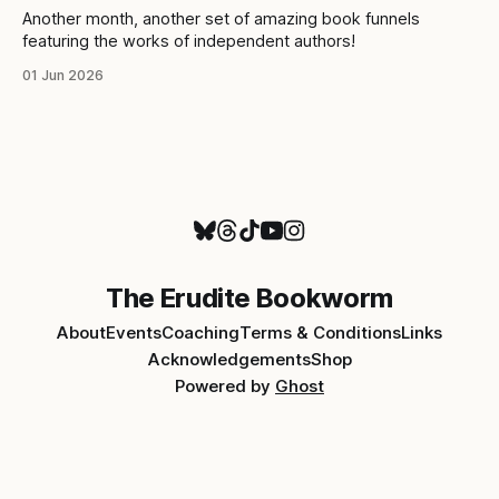
Another month, another set of amazing book funnels
featuring the works of independent authors!
01 Jun 2026
The Erudite Bookworm
About
Events
Coaching
Terms & Conditions
Links
Acknowledgements
Shop
Powered by
Ghost