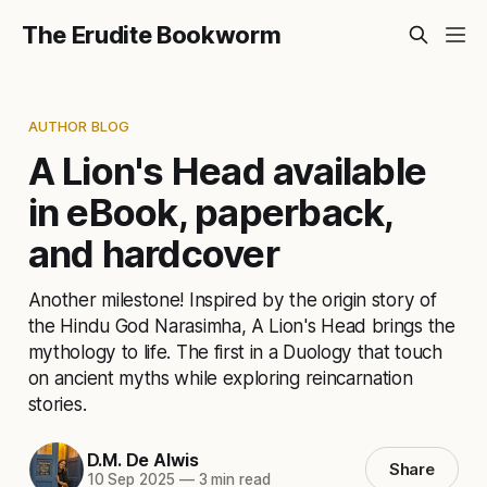
The Erudite Bookworm
AUTHOR BLOG
A Lion's Head available
in eBook, paperback,
and hardcover
Another milestone! Inspired by the origin story of
the Hindu God Narasimha, A Lion's Head brings the
mythology to life. The first in a Duology that touch
on ancient myths while exploring reincarnation
stories.
D.M. De Alwis
Share
10 Sep 2025
—
3 min read