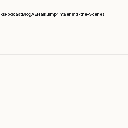
ks
Podcast
Blog
AE
Haiku
Imprint
Behind-the-Scenes