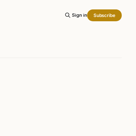
Sign in
Subscribe