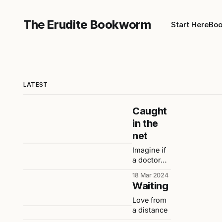
The Erudite Bookworm
Start Here
Boo
LATEST
Caught
in the
net
Imagine if
a doctor
had never
18 Mar 2024
told me
Waiting
that I
would
Love from
become
a distance
obese.