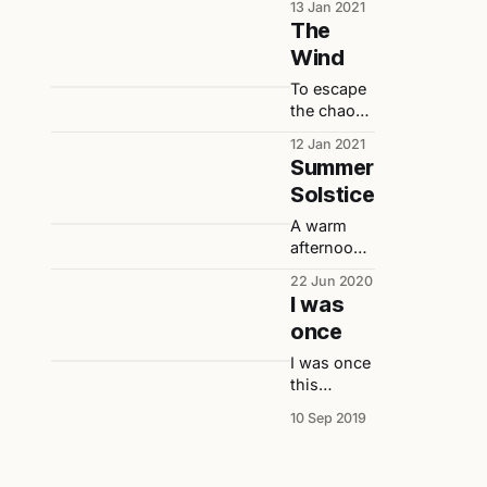
13 Jan 2021
Imagine if,
The
in my
Wind
healthy
state, I
To escape
continued
the chaos,
eating and
I seek out
12 Jan 2021
enjoying
the wind.
Summer
life…
Solstice
A warm
afternoon
during the
22 Jun 2020
summer
I was
solstice
once
captured
in words
I was once
by
this
someone
person
10 Sep 2019
suffering
small who
from a
when
severe
asked
case of