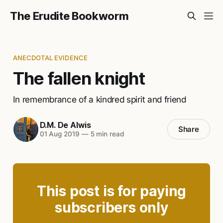
The Erudite Bookworm
ANECDOTAL EVIDENCE
The fallen knight
In remembrance of a kindred spirit and friend
D.M. De Alwis
Share
01 Aug 2019
—
5 min read
This post is for paying
subscribers only