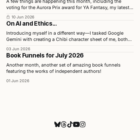
A few things are happening this month, including the
voting for the Aurora Prix award for YA Fantasy, my latest
release in collaboration with illustrator Chris Ho, and
10 Jun 2026
upcoming events.
On AI and Ethics...
Introducing myself in a different way—I tasked Google
Gemini with creating a Chibi character sheet of me, both
personally and professionally. Here are the results as well
03 Jun 2026
as my opinions on the tool used to build them.
Book Funnels for July 2026
Another month, another set of amazing book funnels
featuring the works of independent authors!
01 Jun 2026