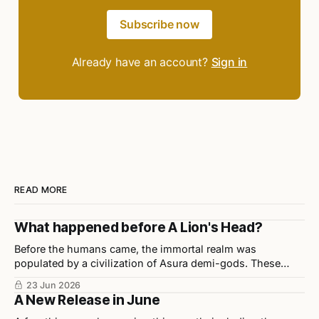
Subscribe now
Already have an account?
Sign in
READ MORE
What happened before A Lion's Head?
Before the humans came, the immortal realm was
populated by a civilization of Asura demi-gods. These
beings were highly disciplined, technologically advanced,
23 Jun 2026
and considered half-divine, half-sage by Indian scholars.
A New Release in June