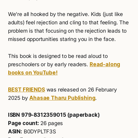
We're all hooked by the negative. Kids (just like
adults) feel rejection and cling to that feeling. The
problem is that focusing on the rejection leads to
missed opportunities staring you in the face.
This book is designed to be read aloud to
preschoolers or by early readers.
Read-along
books on YouTube!
BEST FRIENDS
was released on 26 February
2025 by
Ahasae Tharu Publishing
.
ISBN 979-8312359015 (paperback)
Page count:
26 pages
ASIN:
B0DYPLTF3S