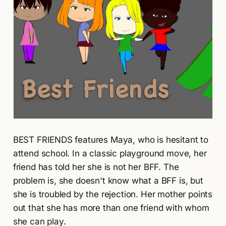
BEST FRIENDS features Maya, who is hesitant to
attend school. In a classic playground move, her
friend has told her she is not her BFF. The
problem is, she doesn't know what a BFF is, but
she is troubled by the rejection. Her mother points
out that she has more than one friend with whom
she can play.