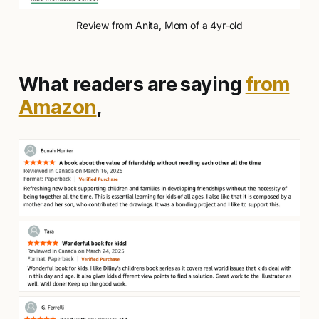
Review from Anita, Mom of a 4yr-old
What readers are saying
from
Amazon
,