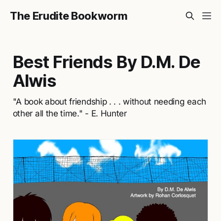
The Erudite Bookworm
Best Friends By D.M. De
Alwis
"A book about friendship . . . without needing each
other all the time." - E. Hunter