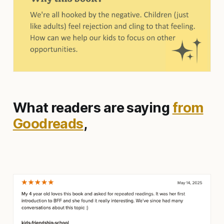
What readers are saying
from
Goodreads
,