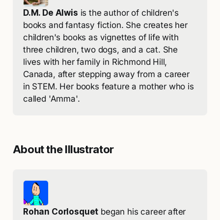
D.M. De Alwis
 is the author of children's 
books and fantasy fiction. She creates her 
children's books as vignettes of life with 
three children, two dogs, and a cat. She 
lives with her family in Richmond Hill, 
Canada, after stepping away from a career 
in STEM. Her books feature a mother who is 
called 'Amma'. 
About the Illustrator
Rohan Corlosquet
 began his career after 