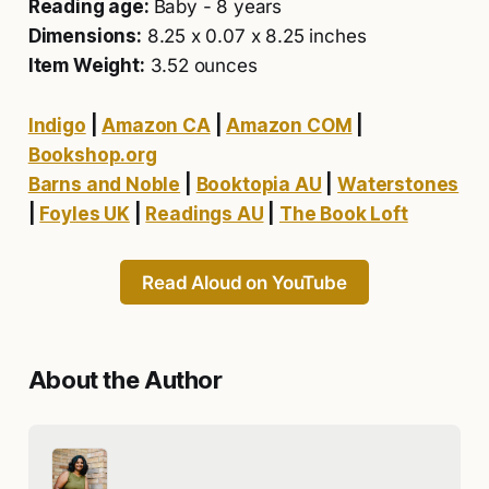
Reading age:
Baby - 8 years
Dimensions:
8.25 x 0.07 x 8.25 inches
Item Weight:
3.52 ounces
Indigo
|
Amazon CA
|
Amazon COM
|
Bookshop.org
Barns and Noble
|
Booktopia AU
|
Waterstones
|
Foyles UK
|
Readings AU
|
The Book Loft
Read Aloud on YouTube
About the Author