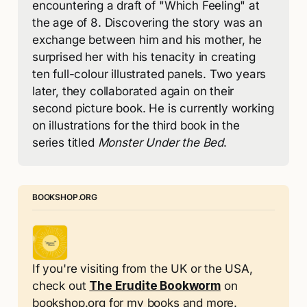
encountering a draft of "Which Feeling" at 
the age of 8. Discovering the story was an 
exchange between him and his mother, he 
surprised her with his tenacity in creating 
ten full-colour illustrated panels. Two years 
later, they collaborated again on their 
second picture book. He is currently working 
on illustrations for the third book in the 
series titled 
Monster Under the Bed
.
BOOKSHOP.ORG
If you're visiting from the UK or the USA, 
check out 
The Erudite Bookworm
 on 
bookshop.org for my books and more.