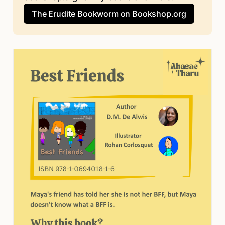
The Erudite Bookworm on Bookshop.org